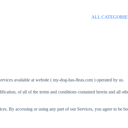
ALL CATEGORIE
ervices available at website ( my-dog-has-fleas.com ) operated by us.
fication, of all of the terms and conditions contained herein and all ot
ces. By accessing or using any part of our Services, you agree to be bo