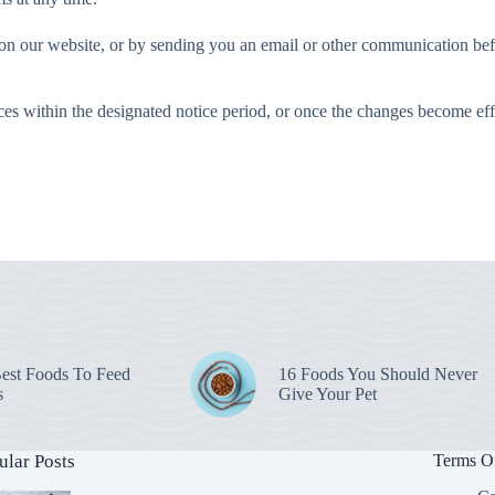
on our website, or by sending you an email or other communication befo
ces within the designated notice period, or once the changes become eff
est Foods To Feed
16 Foods You Should Never
s
Give Your Pet
ular Posts
Terms O