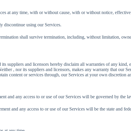
ces at any time, with or without cause, with or without notice, effectiv
y discontinue using our Services.
rmination shall survive termination, including, without limitation, owne
uppliers and licensors hereby disclaim all warranties of any kind, exp
either , nor its suppliers and licensors, makes any warranty that our Ser
ain content or services through, our Services at your own discretion an
ent and any access to or use of our Services will be governed by the la
ment and any access to or use of our Services will be the state and feder
ms at any time.