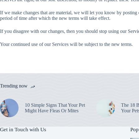
If we make changes that are material, we will let you know by posting 
period of time after which the new terms will take effect.
If you disagree with our changes, then you should stop using our Servi
Your continued use of our Services will be subject to the new terms.
Trending now
10 Simple Signs That Your Pet
The 18 B
Might Have Fleas Or Mites
Your Pet
Get in Touch with Us
Pop