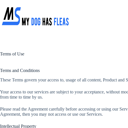
Skip
to
content
Terms of Use
Terms and Conditions
These Terms govern your access to, usage of all content, Product and S
Your access to our services are subject to your acceptance, without modi
from time to time by us.
Please read the Agreement carefully before accessing or using our Servi
Agreement, then you may not access or use our Services.
Intellectual Property