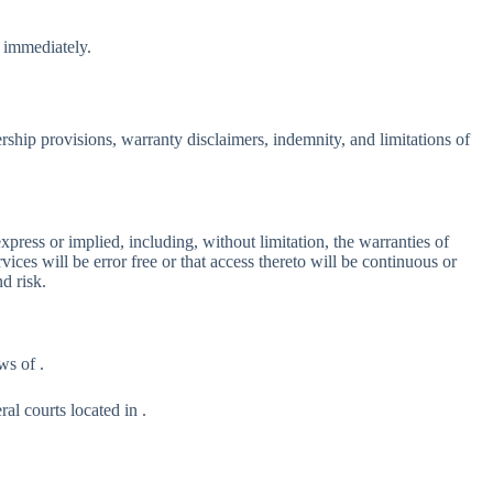
e immediately.
rship provisions, warranty disclaimers, indemnity, and limitations of
ress or implied, including, without limitation, the warranties of
vices will be error free or that access thereto will be continuous or
d risk.
ws of .
al courts located in .