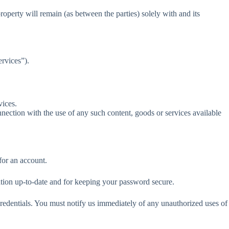
property will remain (as between the parties) solely with and its
ervices”).
vices.
nection with the use of any such content, goods or services available
for an account.
mation up-to-date and for keeping your password secure.
 credentials. You must notify us immediately of any unauthorized uses of