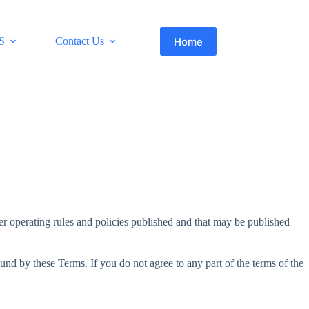
Home
S
Contact Us
her operating rules and policies published and that may be published
und by these Terms. If you do not agree to any part of the terms of the