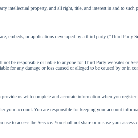
 intellectual property, and all right, title, and interest in and to such 
ware, embeds, or applications developed by a third party (“Third Party S
l not be responsible or liable to anyone for Third Party websites or Ser
able for any damage or loss caused or alleged to be caused by or in con
o provide us with complete and accurate information when you register 
 under your account. You are responsible for keeping your account infor
ou use to access the Service. You shall not share or misuse your access