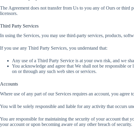
The Agreement does not transfer from Us to you any of Ours or third party
licensors.
Third Party Services
In using the Services, you may use third-party services, products, soft
If you use any Third Party Services, you understand that:
Any use of a Third Party Service is at your own risk, and we shal
You acknowledge and agree that We shall not be responsible or li
on or through any such web sites or services.
Accounts
Where use of any part of our Services requires an account, you agree t
You will be solely responsible and liable for any activity that occurs
You are responsible for maintaining the security of your account that y
your account or upon becoming aware of any other breach of security.