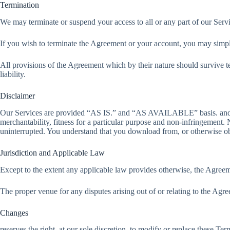
Termination
We may terminate or suspend your access to all or any part of our Servi
If you wish to terminate the Agreement or your account, you may simpl
All provisions of the Agreement which by their nature should survive te
liability.
Disclaimer
Our Services are provided “AS IS.” and “AS AVAILABLE” basis. and its s
merchantability, fitness for a particular purpose and non-infringement. N
uninterrupted. You understand that you download from, or otherwise obt
Jurisdiction and Applicable Law
Except to the extent any applicable law provides otherwise, the Agreem
The proper venue for any disputes arising out of or relating to the Agree
Changes
reserves the right, at our sole discretion, to modify or replace these Ter