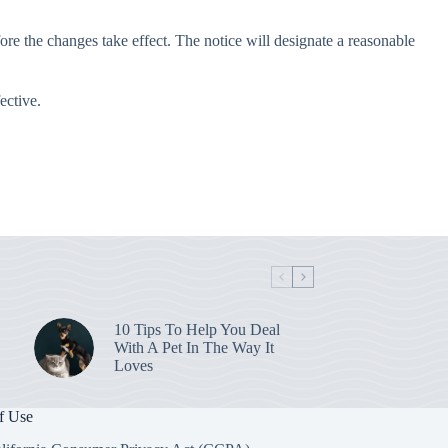
re the changes take effect. The notice will designate a reasonable
ective.
10 Tips To Help You Deal
With A Pet In The Way It
Loves
f Use