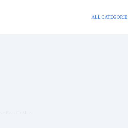
ALL CATEGORIE
ve Fleas Or Mites