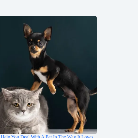
 Help You Deal With A Pet In The Way It Loves