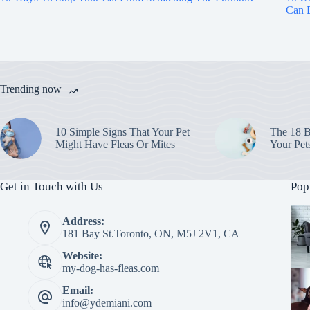
Can D
Trending now
10 Simple Signs That Your Pet
The 18 B
Might Have Fleas Or Mites
Your Pet
Get in Touch with Us
Pop
Address:
181 Bay St.Toronto, ON, M5J 2V1, CA
Website:
my-dog-has-fleas.com
Email:
info@ydemiani.com