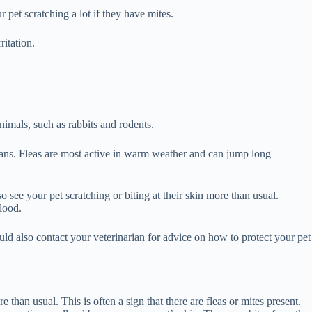
r pet scratching a lot if they have mites.
itation.
animals, such as rabbits and rodents.
umans. Fleas are most active in warm weather and can jump long
so see your pet scratching or biting at their skin more than usual.
blood.
ould also contact your veterinarian for advice on how to protect your pet
 than usual. This is often a sign that there are fleas or mites present.