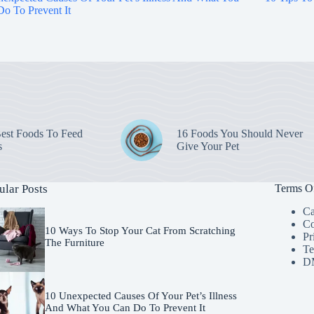
o To Prevent It
est Foods To Feed
16 Foods You Should Never
s
Give Your Pet
ular Posts
Terms O
Ca
Co
10 Ways To Stop Your Cat From Scratching
Pr
The Furniture
Te
D
10 Unexpected Causes Of Your Pet’s Illness
And What You Can Do To Prevent It