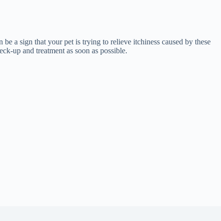
 be a sign that your pet is trying to relieve itchiness caused by these
check-up and treatment as soon as possible.