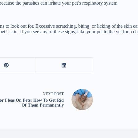
cause the parasites can irritate your pet’s respiratory system.
 to look out for. Excessive scratching, biting, or licking of the skin can
pet’s skin. If you see any of these signs, take your pet to the vet for a 
NEXT
POST
 or Fleas On Pets: How To Get Rid
Of Them Permanently