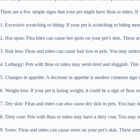
There are a few simple signs that your pet might have fleas or mites. If 
1. Excessive scratching or biting: If your pet is scratching or biting mor
2. Hot spots: Flea bites can cause hot spots on your pet’s skin. These are
3. Hair loss: Fleas and mites can cause hair loss in pets. You may notice
4. Lethargy: Pets with fleas or mites may seem tired and sluggish. This i
5. Changes in appetite: A decrease in appetite is another common sign of 
6. Weight loss: If your pet is losing weight, it could be a sign of fleas 
7. Dry skin: Fleas and mites can also cause dry skin in pets. You may not
8. Dirty coat: Pets with fleas or mites may have a dirty coat. You may no
9. Sores: Fleas and mites can cause sores on your pet’s skin. These sor