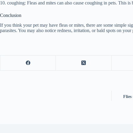
10. coughing: Fleas and mites can also cause coughing in pets. This is be
Conclusion
If you think your pet may have fleas or mites, there are some simple signs
parasites. You may also notice redness, irritation, or bald spots on your 
Flies