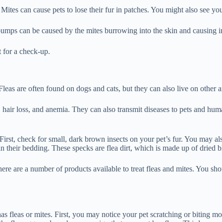
 Mites can cause pets to lose their fur in patches. You might also see you
umps can be caused by the mites burrowing into the skin and causing irr
t for a check-up.
 Fleas are often found on dogs and cats, but they can also live on other 
n, hair loss, and anemia. They can also transmit diseases to pets and h
. First, check for small, dark brown insects on your pet’s fur. You may al
 in their bedding. These specks are flea dirt, which is made up of dried 
There are a number of products available to treat fleas and mites. You sh
s fleas or mites. First, you may notice your pet scratching or biting more