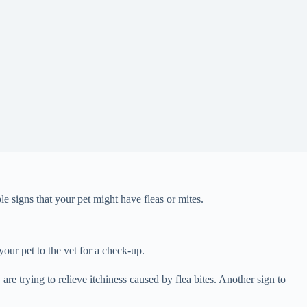
le signs that your pet might have fleas or mites.
your pet to the vet for a check-up.
 are trying to relieve itchiness caused by flea bites. Another sign to