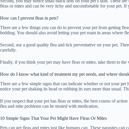
Second, you may notice small black dots on your pet’s skin. These are t
fleas or mites and can be very itchy and uncomfortable for your pet. If y
How can I prevent fleas in pets?
There are a few things you can do to prevent your pet from getting fle
bedding. You should also avoid letting your pet roam in areas where fle
Second, use a good quality flea and tick preventative on your pet. Ther
carefully.
Finally, if you think your pet may have fleas or mites, take them to the
How do I know what kind of treatment my pet needs, and where should
There are a few simple signs that can indicate whether or not your pet has
notice your pet shaking its head or rubbing its ears more than usual. Thi
If you suspect that your pet has fleas or mites, the best course of actio
flea and mite problems can be treated with medication.
10 Simple Signs That Your Pet Might Have Fleas Or Mites
Pets can get fleas and mites just like humans can. These parasites can ca