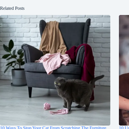
Related Posts
10 Ways To Stop Your Cat From Scratching The Furniture
10 Un