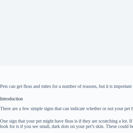
Pets can get fleas and mites for a number of reasons, but it is important
Introduction
There are a few simple signs that can indicate whether or not your pet has
One sign that your pet might have fleas is if they are scratching a lot. If
look for is if you see small, dark dots on your pet’s skin. These could be 