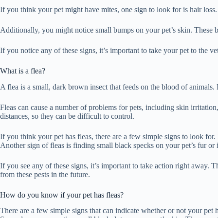
If you think your pet might have mites, one sign to look for is hair loss.
Additionally, you might notice small bumps on your pet’s skin. These b
If you notice any of these signs, it’s important to take your pet to the ve
What is a flea?
A flea is a small, dark brown insect that feeds on the blood of animals.
Fleas can cause a number of problems for pets, including skin irritatio
distances, so they can be difficult to control.
If you think your pet has fleas, there are a few simple signs to look for
Another sign of fleas is finding small black specks on your pet’s fur or
If you see any of these signs, it’s important to take action right away. 
from these pests in the future.
How do you know if your pet has fleas?
There are a few simple signs that can indicate whether or not your pet ha