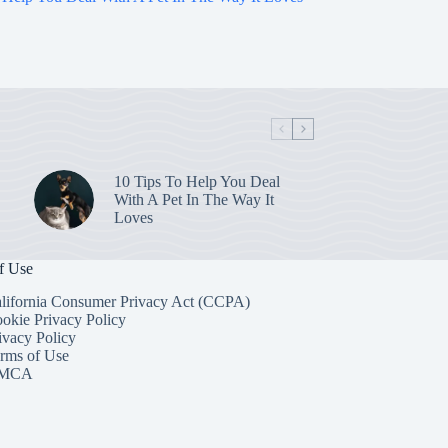
10 Tips To Help You Deal
With A Pet In The Way It
Loves
f Use
lifornia Consumer Privacy Act (CCPA)
okie Privacy Policy
ivacy Policy
rms of Use
MCA