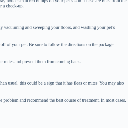
may notice small red bumps on your pet’s skin. These are bites from the
or a check-up.
larly vacuuming and sweeping your floors, and washing your pet’s
off of your pet. Be sure to follow the directions on the package
as or mites and prevent them from coming back.
han usual, this could be a sign that it has fleas or mites. You may also
se the problem and recommend the best course of treatment. In most cases,