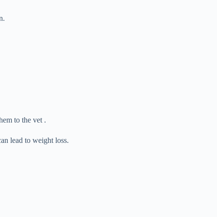
n.
hem to the vet .
can lead to weight loss.