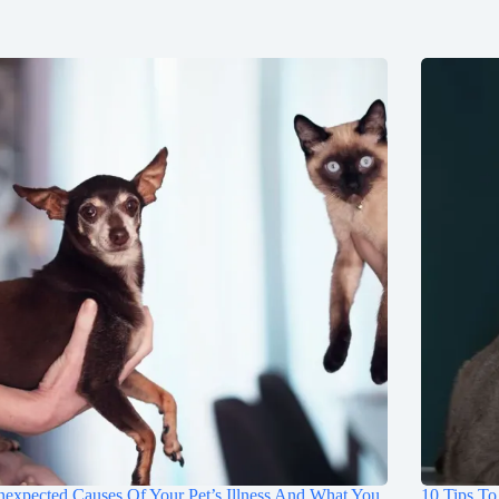
expected Causes Of Your Pet’s Illness And What You
10 Tips To