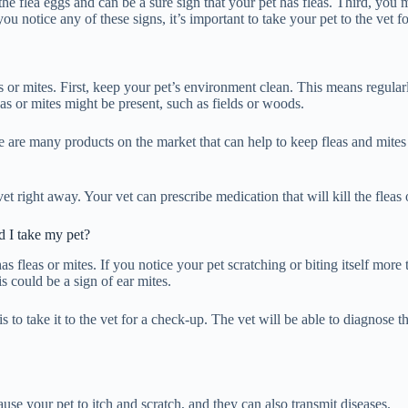
he flea eggs and can be a sure sign that your pet has fleas. Third, you 
ou notice any of these signs, it’s important to take your pet to the vet f
as or mites. First, keep your pet’s environment clean. This means regu
as or mites might be present, such as fields or woods.
e are many products on the market that can help to keep fleas and mites 
 vet right away. Your vet can prescribe medication that will kill the fle
 I take my pet?
 fleas or mites. If you notice your pet scratching or biting itself more t
s could be a sign of ear mites.
n is to take it to the vet for a check-up. The vet will be able to diagno
use your pet to itch and scratch, and they can also transmit diseases.