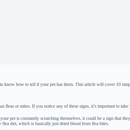
 to know how to tell if your pet has them. This article will cover 10 simp
 fleas or mites. If you notice any of these signs, it’s important to take 
 your pet is constantly scratching themselves, it could be a sign that they
flea dirt, which is basically just dried blood from flea bites.