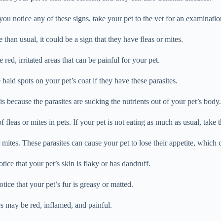
you notice any of these signs, take your pet to the vet for an examinatio
e than usual, it could be a sign that they have fleas or mites.
 red, irritated areas that can be painful for your pet.
 bald spots on your pet’s coat if they have these parasites.
s because the parasites are sucking the nutrients out of your pet’s body.
fleas or mites in pets. If your pet is not eating as much as usual, take t
or mites. These parasites can cause your pet to lose their appetite, which 
ice that your pet’s skin is flaky or has dandruff.
tice that your pet’s fur is greasy or matted.
es may be red, inflamed, and painful.