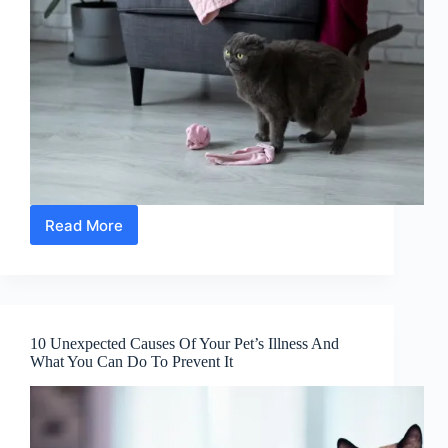
Read More
10
Ways
To
Stop
Your
Cat
10 Unexpected Causes Of Your Pet’s Illness And
From
What You Can Do To Prevent It
Scratching
The
Furniture