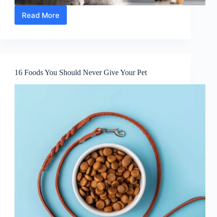
Read More
10
Tips
To
Help
You
Deal
16 Foods You Should Never Give Your Pet
With
A
Pet
In
The
Way
It
Loves