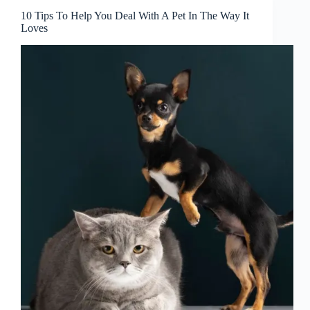
Pet’s
10 Tips To Help You Deal With A Pet In The Way It
Illness
Loves
And
What
You
Can
Do
To
Prevent
It