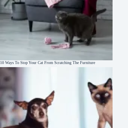
10 Ways To Stop Your Cat From Scratching The Furniture