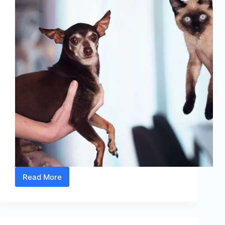
Read More
10
Unexpected
Causes
Of
Your