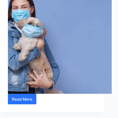
Read More
10
Simple
Signs
That