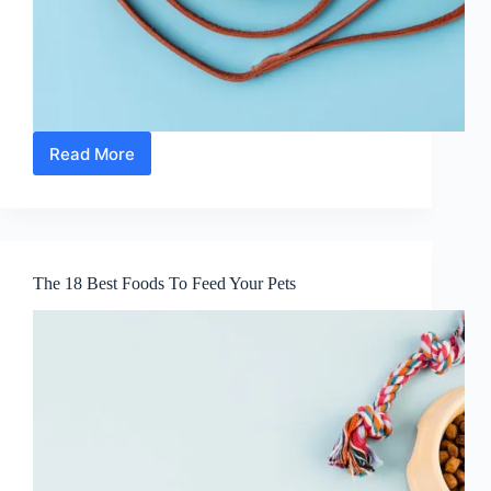
Read More
16
Foods
You
Should
Never
Give
The 18 Best Foods To Feed Your Pets
Your
Pet