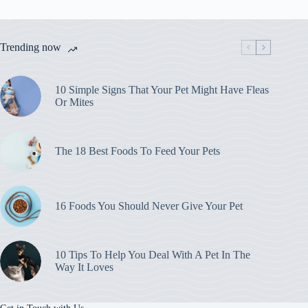
Your
Pet
Might
Have
Trending now
Fleas
Or
Mites
10 Simple Signs That Your Pet Might Have Fleas
Or Mites
The 18 Best Foods To Feed Your Pets
16 Foods You Should Never Give Your Pet
10 Tips To Help You Deal With A Pet In The
Way It Loves