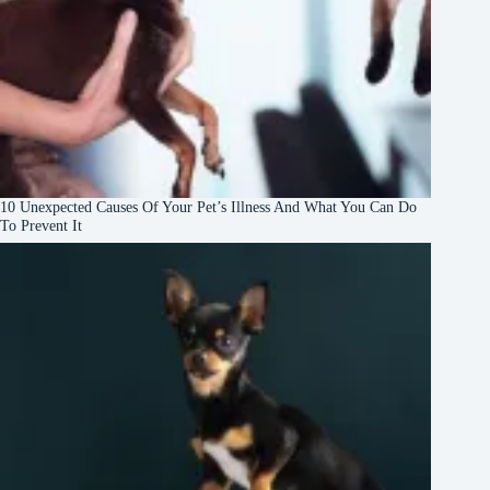
10 Unexpected Causes Of Your Pet’s Illness And What You Can Do
To Prevent It