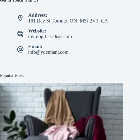
Get in Touch with Us
Address:
181 Bay St.Toronto, ON, M5J 2V1, CA
Website:
my-dog-has-fleas.com
Email:
info@ydemiani.com
Popular Posts