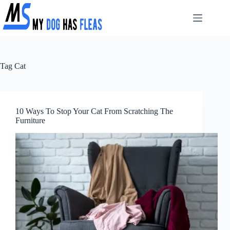
Skip
to
content
Tag
Cat
10 Ways To Stop Your Cat From Scratching The
Furniture