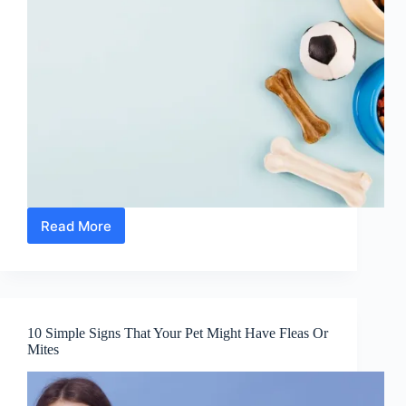
Read More
The
18
Best
Foods
To
Feed
10 Simple Signs That Your Pet Might Have Fleas Or
Your
Mites
Pets